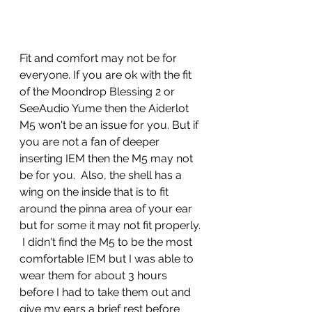
Fit and comfort may not be for 
everyone. If you are ok with the fit 
of the Moondrop Blessing 2 or 
SeeAudio Yume then the Aiderlot 
M5 won't be an issue for you. But if 
you are not a fan of deeper 
inserting IEM then the M5 may not 
be for you.  Also, the shell has a 
wing on the inside that is to fit 
around the pinna area of your ear 
but for some it may not fit properly. 
 I didn't find the M5 to be the most 
comfortable IEM but I was able to 
wear them for about 3 hours 
before I had to take them out and 
give my ears a brief rest before 