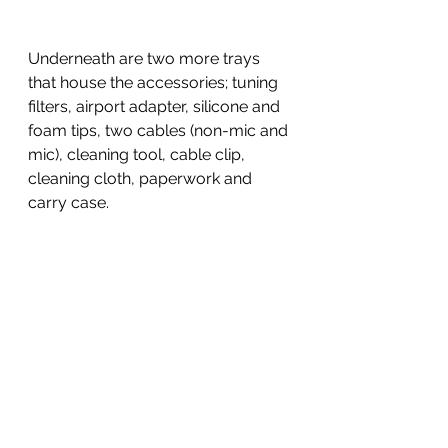
Underneath are two more trays 
that house the accessories; tuning 
filters, airport adapter, silicone and 
foam tips, two cables (non-mic and 
mic), cleaning tool, cable clip, 
cleaning cloth, paperwork and 
carry case.