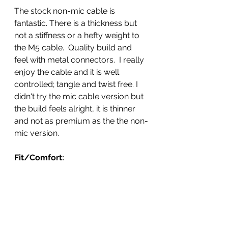
The stock non-mic cable is 
fantastic. There is a thickness but 
not a stiffness or a hefty weight to 
the M5 cable.  Quality build and 
feel with metal connectors.  I really 
enjoy the cable and it is well 
controlled; tangle and twist free. I 
didn't try the mic cable version but 
the build feels alright, it is thinner 
and not as premium as the the non-
mic version.  
Fit/Comfort: 