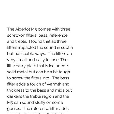
The Aiderlot M5 comes with three 
screw-on filters, bass, reference 
and treble.  I found that all three 
filters impacted the sound in subtle 
but noticeable ways.  The filters are 
very small and easy to lose. The 
little carry plate that is included is 
solid metal but can be a bit tough 
to screw the filters into.  The bass 
filter adds a touch of warmth and 
thickness to the bass and mids but 
darkens the treble region and the 
M5 can sound stuffy on some 
genres.  The reference filter adds 