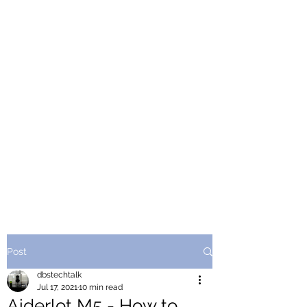
Post
dbstechtalk
Jul 17, 2021
10 min read
Aiderlot M5 - How to