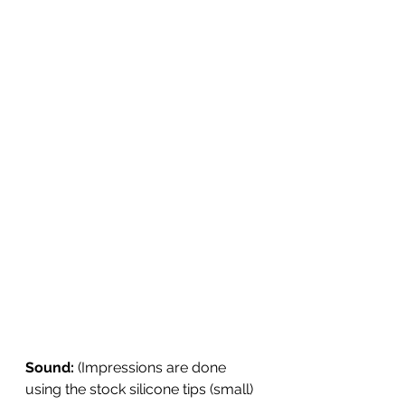
Sound: 
(Impressions are done 
using the stock silicone tips (small) 