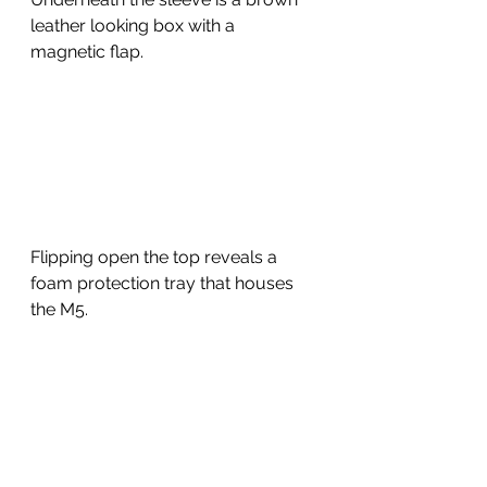
leather looking box with a 
magnetic flap.  
Flipping open the top reveals a 
foam protection tray that houses 
the M5.  