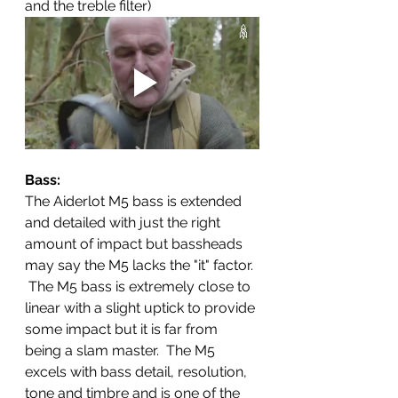
and the treble filter) 
Bass: 
The Aiderlot M5 bass is extended 
and detailed with just the right 
amount of impact but bassheads 
may say the M5 lacks the "it" factor. 
 The M5 bass is extremely close to 
linear with a slight uptick to provide 
some impact but it is far from 
being a slam master.  The M5 
excels with bass detail, resolution, 
tone and timbre and is one of the 