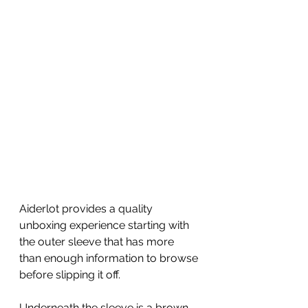
Aiderlot provides a quality 
unboxing experience starting with 
the outer sleeve that has more 
than enough information to browse 
before slipping it off.  
Underneath the sleeve is a brown 