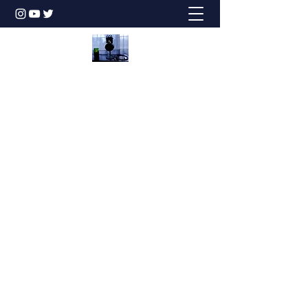
Honesty is the Best Policy!
dbstechtalk@gmail.com