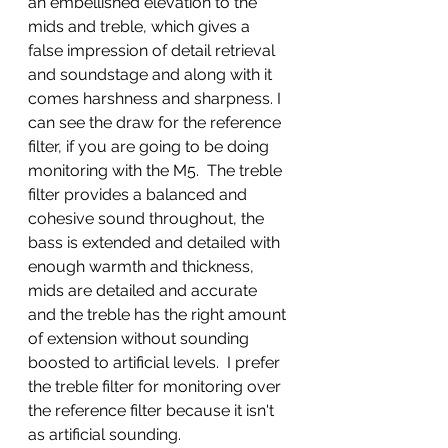
an embellished elevation to the 
mids and treble, which gives a 
false impression of detail retrieval 
and soundstage and along with it 
comes harshness and sharpness. I 
can see the draw for the reference 
filter, if you are going to be doing 
monitoring with the M5.  The treble 
filter provides a balanced and 
cohesive sound throughout, the 
bass is extended and detailed with 
enough warmth and thickness, 
mids are detailed and accurate 
and the treble has the right amount 
of extension without sounding 
boosted to artificial levels.  I prefer 
the treble filter for monitoring over 
the reference filter because it isn't 
as artificial sounding. 