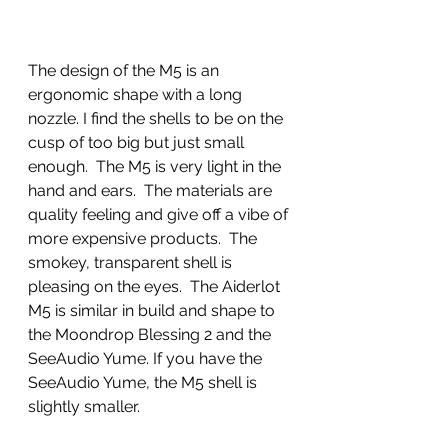
The design of the M5 is an 
ergonomic shape with a long 
nozzle. I find the shells to be on the 
cusp of too big but just small 
enough.  The M5 is very light in the 
hand and ears.  The materials are 
quality feeling and give off a vibe of 
more expensive products.  The 
smokey, transparent shell is 
pleasing on the eyes.  The Aiderlot 
M5 is similar in build and shape to 
the Moondrop Blessing 2 and the 
SeeAudio Yume. If you have the 
SeeAudio Yume, the M5 shell is 
slightly smaller. 