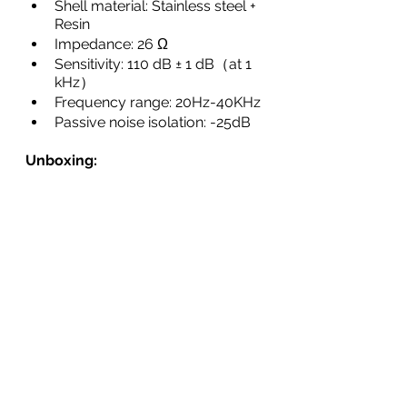
Shell material: Stainless steel + 
Resin
Impedance: 26 Ω
Sensitivity: 110 dB ± 1 dB（at 1 
kHz）
Frequency range: 20Hz-40KHz
Passive noise isolation: -25dB
Unboxing: 