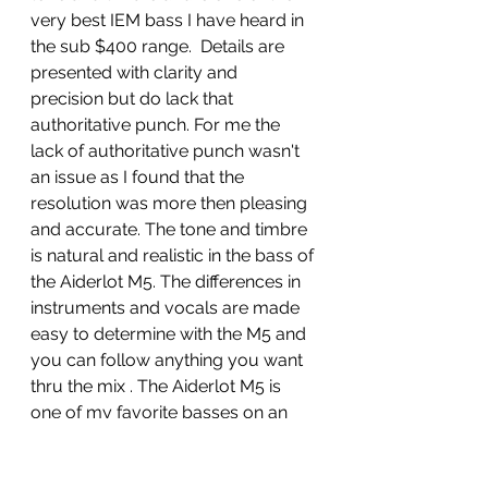
very best IEM bass I have heard in 
the sub $400 range.  Details are 
presented with clarity and 
precision but do lack that 
authoritative punch. For me the 
lack of authoritative punch wasn't 
an issue as I found that the 
resolution was more then pleasing 
and accurate. The tone and timbre 
is natural and realistic in the bass of 
the Aiderlot M5. The differences in 
instruments and vocals are made 
easy to determine with the M5 and 
you can follow anything you want 
thru the mix . The Aiderlot M5 is 
one of my favorite basses on an 
IEM,  as it has a natural balance of 
detail, definition, tone and timbre.  