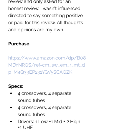
review and only asked for an 
honest review. I wasn't influenced, 
directed to say something positive 
or paid for this review. All thoughts 
and opinions are my own.
Purchase: 
https://www.amazon.com/dp/B08
MDYNRQS/ref=cm_sw_em_r_mt_d
p_M4Q33EP231YGV5SCAQZK
Specs:
4 crossovers, 4 separate 
sound tubes
4 crossovers, 4 separate 
sound tubes
Drivers: 1 Low +1 Mid + 2 High 
+1 UHF