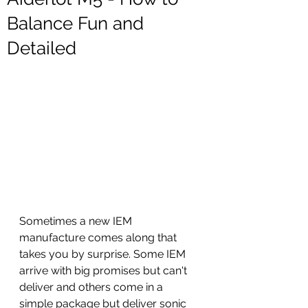
Balance Fun and
Detailed
Sometimes a new IEM 
manufacture comes along that 
takes you by surprise. Some IEM 
arrive with big promises but can't 
deliver and others come in a 
simple package but deliver sonic 