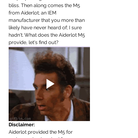
bliss. Then along comes the M5 
from Aiderlot; an IEM 
manufacturer that you more than 
likely have never heard of; I sure 
hadn't. What does the Aiderlot M5 
provide, let's find out? 
Disclaimer: 
Aiderlot provided the M5 for 