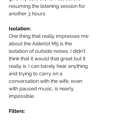
resuming the listening session for 
another 3 hours.   
Isolation: 
One thing that really impresses me 
about the Aiderlot M5 is the 
isolation of outside noises. I didn't 
think that it would that great but it 
really is. I can barely hear anything 
and trying to carry on a 
conversation with the wife, even 
with paused music, is nearly 
impossible.  
Filters: 