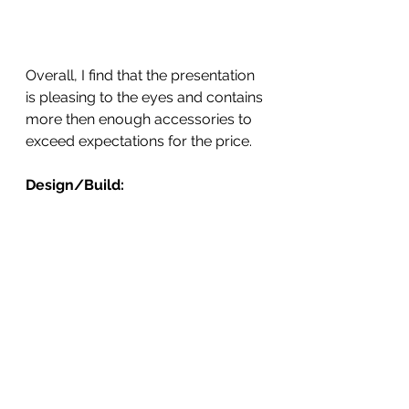
Overall, I find that the presentation 
is pleasing to the eyes and contains 
more then enough accessories to 
exceed expectations for the price.  
Design/Build: 