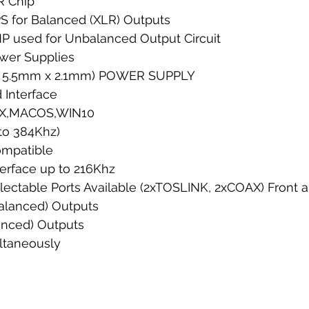
R Chip 
 for Balanced (XLR) Outputs
P used for Unbalanced Output Circuit
wer Supplies
le" 5.5mm x 2.1mm) POWER SUPPLY
 Interface
NUX,MACOS,WIN10
to 384Khz)
mpatible
terface up to 216Khz
lectable Ports Available (2xTOSLINK, 2xCOAX) Front a
Balanced) Outputs
anced) Outputs
ltaneously