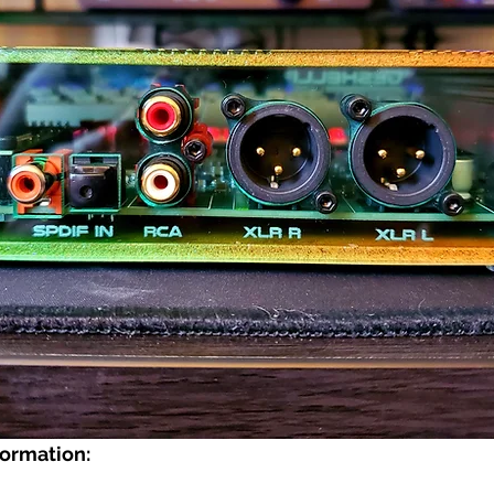
ormation: