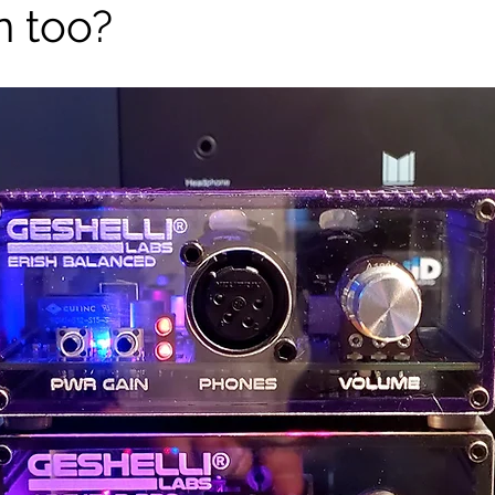
n too?