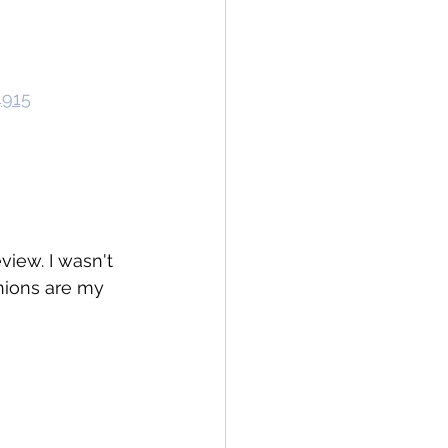
4915
view. I wasn't 
inions are my 