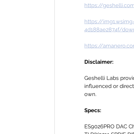
https://geshelli.co
https://img1.wsim
4d188ae2874f/dow
https://amanero.co
Disclaimer:  
Geshelli Labs provi
influenced or direct
own. 
Specs:
ES9026PRO DAC Ch