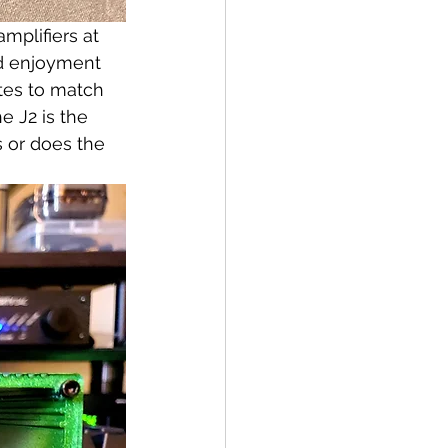
mplifiers at 
nd enjoyment 
tes to match 
 J2 is the 
s or does the 