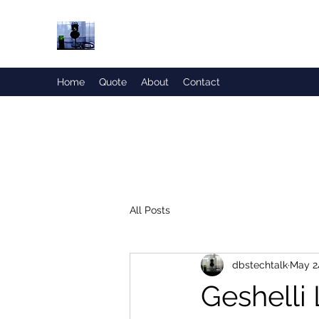
Honesty is the Best Policy!
Home
Quote
About
Contact
All Posts
dbstechtalk
May 2
Geshelli