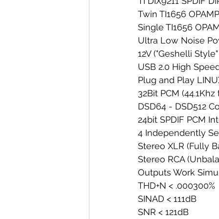
TI DIX9211 SPDIF DI
Twin TI1656 OPAMPS
Single TI1656 OPAM
Ultra Low Noise Po
12V ("Geshelli Sty
USB 2.0 High Speed
Plug and Play LI
32Bit PCM (44.1Khz 
DSD64 - DSD512 Co
24bit SPDIF PCM In
4 Independently Se
Stereo XLR (Fully 
Stereo RCA (Unbal
Outputs Work Simu
THD+N < .000300%
SINAD < 111dB
SNR < 121dB