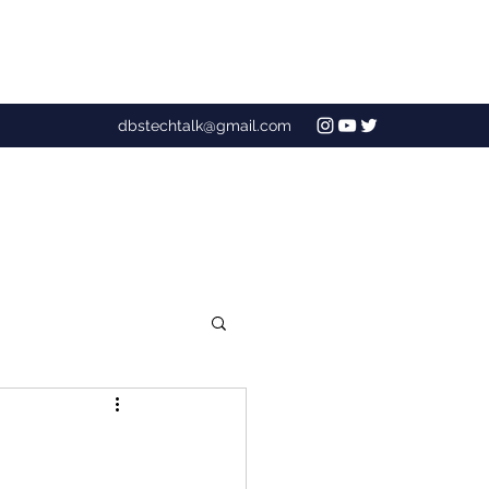
dbstechtalk@gmail.com