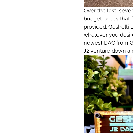
Over the last  seve
budget prices that 
provided. Geshelli 
whatever you desire
newest DAC from Gesh
J2 venture down a d