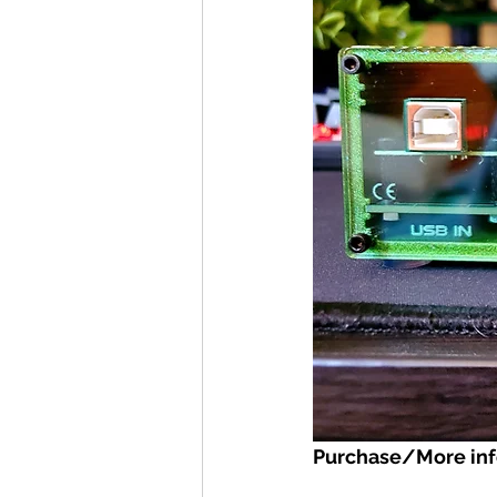
Purchase/More inf