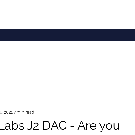
4, 2021
7 min read
 Labs J2 DAC - Are you