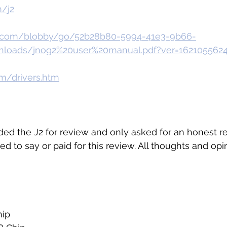
m/j2
g.com/blobby/go/52b28b80-5994-41e3-9b66-
nloads/jnog2%20user%20manual.pdf?ver=162105562
m/drivers.htm
ded the J2 for review and only asked for an honest re
ed to say or paid for this review. All thoughts and op
ip