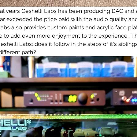
ral years Geshelli Labs has been producing DAC and a
far exceeded the price paid with the audio quality a
Labs also provides custom paints and acrylic face pla
 to add even more enjoyment to the experience.  The
elli Labs; does it follow in the steps of it's sibling
ifferent path? 