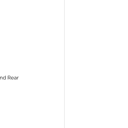
nd Rear 