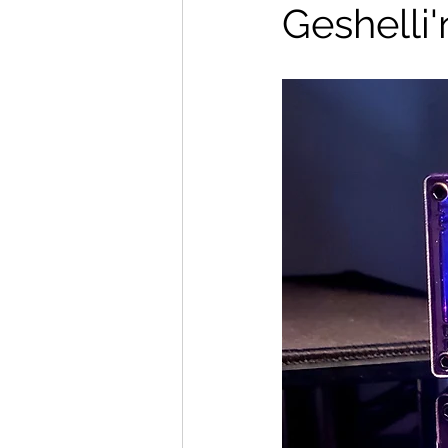
Geshelli'