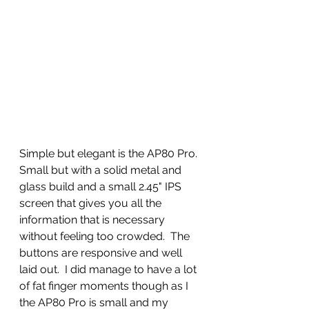
Simple but elegant is the AP80 Pro. 
Small but with a solid metal and 
glass build and a small 2.45" IPS 
screen that gives you all the 
information that is necessary 
without feeling too crowded.  The 
buttons are responsive and well 
laid out.  I did manage to have a lot 
of fat finger moments though as I 
the AP80 Pro is small and my 