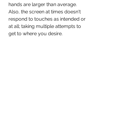
hands are larger than average. 
Also, the screen at times doesn't 
respond to touches as intended or 
at all; taking multiple attempts to 
get to where you desire. 