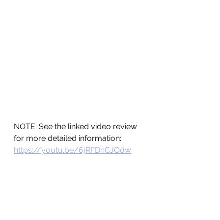
NOTE: See the linked video review 
for more detailed information:  
https://youtu.be/6jRFDnCJOdw