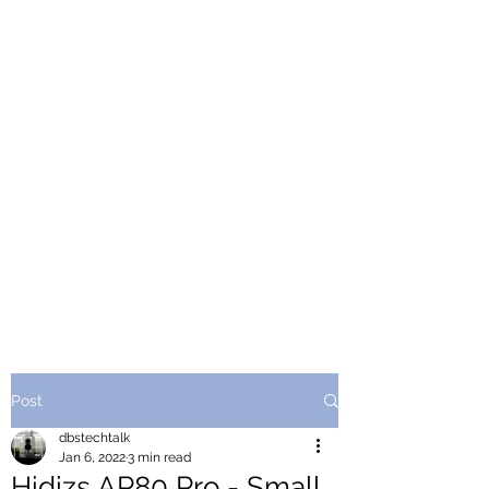
Post
dbstechtalk
Jan 6, 2022
3 min read
Hidizs AP80 Pro - Small