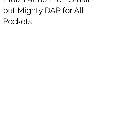
but Mighty DAP for All
Pockets