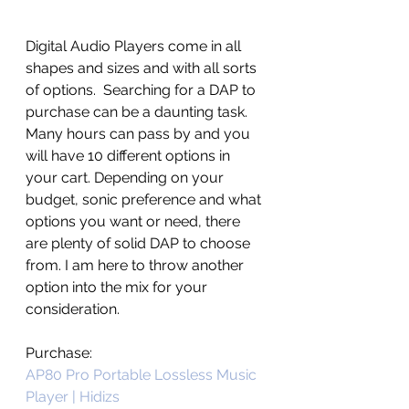
Digital Audio Players come in all 
shapes and sizes and with all sorts 
of options.  Searching for a DAP to 
purchase can be a daunting task. 
Many hours can pass by and you 
will have 10 different options in 
your cart. Depending on your 
budget, sonic preference and what 
options you want or need, there 
are plenty of solid DAP to choose 
from. I am here to throw another 
option into the mix for your 
consideration.
Purchase:
AP80 Pro Portable Lossless Music 
Player | Hidizs