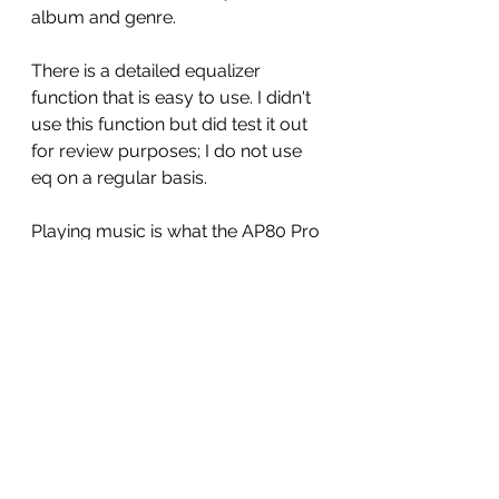
album and genre. 
There is a detailed equalizer 
function that is easy to use. I didn't 
use this function but did test it out 
for review purposes; I do not use 
eq on a regular basis.  
Playing music is what the AP80 Pro 
does best. The sonics of this little 
DAP is beyond surprising at how 
good it is.  There is a natural, airy, 
warmth to the sound.  Bass is 
defined. detailed and impactful 
without being dominate.  Midrange 
is warm and smooth with clarity. 
Treble is full of energy and sparkle 
without being fatiguing.  Stage 
width, depth and layering is 