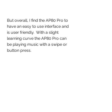
But overall, I find the AP80 Pro to 
have an easy to use interface and 
is user friendly.  With a slight 
learning curve the AP80 Pro can 
be playing music with a swipe or 
button press. 