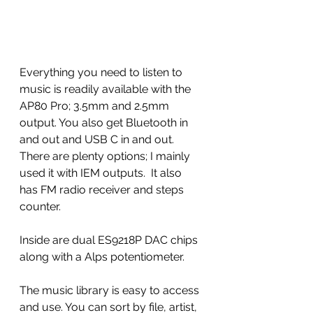
Everything you need to listen to 
music is readily available with the 
AP80 Pro; 3.5mm and 2.5mm 
output. You also get Bluetooth in 
and out and USB C in and out.  
There are plenty options; I mainly 
used it with IEM outputs.  It also 
has FM radio receiver and steps 
counter. 
Inside are dual ES9218P DAC chips 
along with a Alps potentiometer.  
The music library is easy to access 
and use. You can sort by file, artist, 