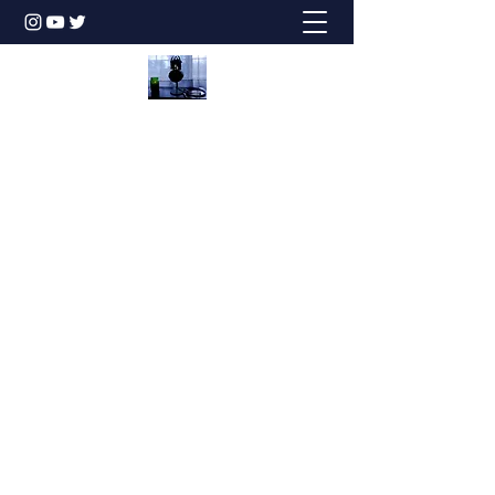
Honesty is the Best Policy!
dbstechtalk@gmail.com