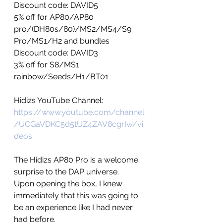
Discount code: DAVID5
5% off for AP80/AP80 
pro/(DH80s/80)/MS2/MS4/S9 
Pro/MS1/H2 and bundles
Discount code: DAVID3
3% off for S8/MS1 
rainbow/Seeds/H1/BT01
Hidizs YouTube Channel: 
https://www.youtube.com/channel
/UCGaVDKC5d5tUZ4ZAV8cgrIw/vi
deos
The Hidizs AP80 Pro is a welcome 
surprise to the DAP universe.  
Upon opening the box, I knew 
immediately that this was going to 
be an experience like I had never 
had before. 