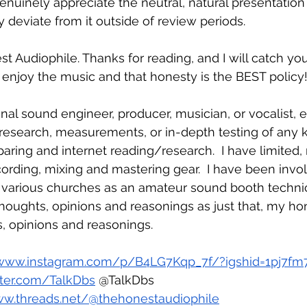
enuinely appreciate the neutral, natural presentation 
 deviate from it outside of review periods.  
t Audiophile. Thanks for reading, and I will catch you
o enjoy the music and that honesty is the BEST policy
nal sound engineer, producer, musician, or vocalist, et
 research, measurements, or in-depth testing of any k
ring and internet reading/research.  I have limited, r
ording, mixing and mastering gear.  I have been invo
 various churches as an amateur sound booth technic
houghts, opinions and reasonings as just that, my ho
, opinions and reasonings.
/www.instagram.com/p/B4LG7Kqp_7f/?igshid=1pj7fm
itter.com/TalkDbs
 @TalkDbs
ww.threads.net/@thehonestaudiophile