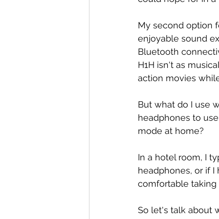
My second option f
enjoyable sound e
Bluetooth connectiv
H1H isn't as musical
action movies while
But what do I use wh
headphones to use 
mode at home?
In a hotel room, I t
headphones, or if I
comfortable taking o
So let's talk about