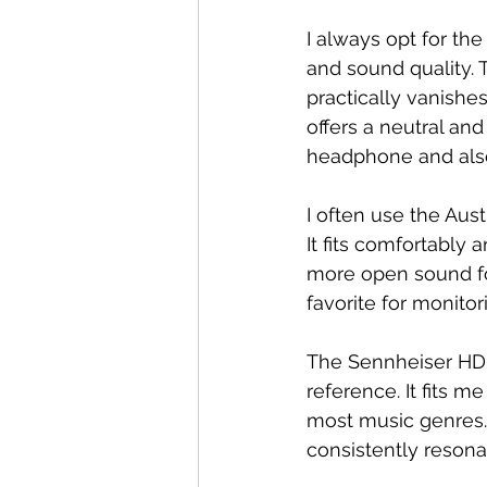
I always opt for th
and sound quality.
practically vanishe
offers a neutral and
headphone and also
I often use the Aust
It fits comfortably 
more open sound f
favorite for monito
The Sennheiser HD6
reference. It fits 
most music genres. 
consistently resona