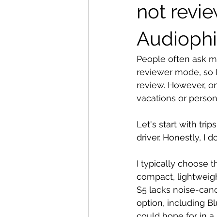
not revi
Audiophi
People often ask me
reviewer mode, so I
review. However, on
vacations or perso
Let's start with tri
driver. Honestly, I 
I typically choose 
compact, lightweigh
S5 lacks noise-canc
option, including B
could hope for in 