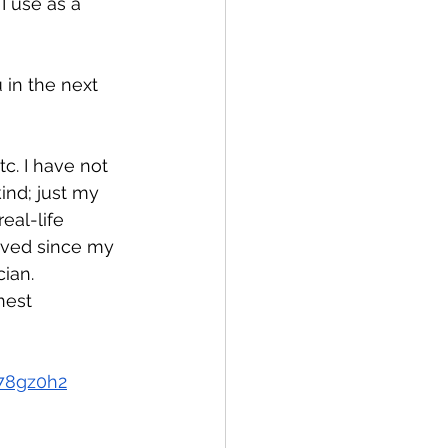
I use as a 
 in the next 
!
c. I have not 
ind; just my 
eal-life 
lved since my 
ian.
nest 
78gz0h2