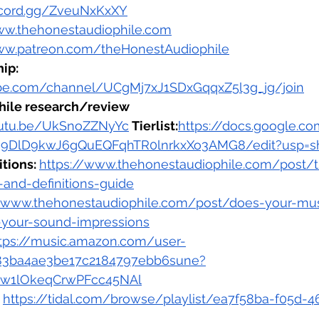
iscord.gg/ZveuNxKxXY
ww.thehonestaudiophile.com
ww.patreon.com/theHonestAudiophile
ip: 
be.com/channel/UCgMj7xJ1SDxGqqxZ5l3g_jg/join
hile research/review 
outu.be/UkSnoZZNyYc
 Tierlist:
https://docs.google.c
9DlD9kwJ6gQuEQFqhTR0lnrkxXo3AMG8/edit?usp=sh
tions: 
https://www.thehonestaudiophile.com/post/
-and-definitions-guide
//www.thehonestaudiophile.com/post/does-your-mus
-your-sound-impressions
tps://music.amazon.com/user-
483ba4ae3be17c2184797ebb6sune?
Bw1lOkeqCrwPFcc45NAl
 
https://tidal.com/browse/playlist/ea7f58ba-f05d-4