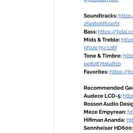
Soundtracks: 
https
26e806f60efd
Bass: 
https://tida
Mids & Treble: 
http
9f02e75c126f
Tone & Timbre:
htt
ee8287b6a81b
Favorites: 
https://
Recommended Gea
Audeze LCD-5: 
htt
Rosson Audio Desig
Meze Empyrean: 
h
Hifiman Ananda:
ht
Sennheiser HD600: