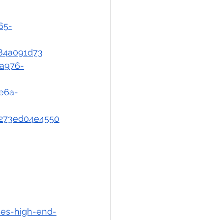
65-
084a091d73
-a976-
ae6a-
d-273ed04e4550
nes-high-end-