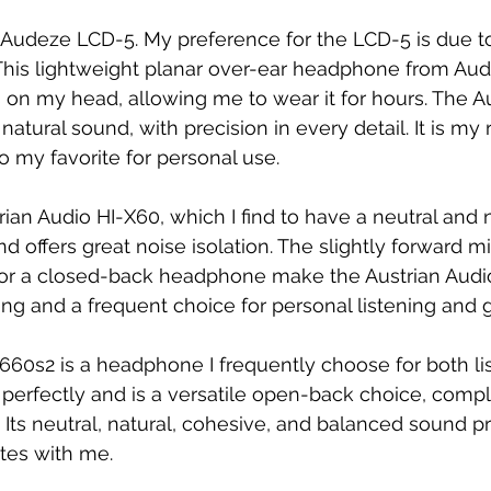
e Audeze LCD-5. My preference for the LCD-5 is due to
 This lightweight planar over-ear headphone from Au
s on my head, allowing me to wear it for hours. The 
 natural sound, with precision in every detail. It is my
 my favorite for personal use.
rian Audio HI-X60, which I find to have a neutral and 
and offers great noise isolation. The slightly forward 
or a closed-back headphone make the Austrian Audi
ring and a frequent choice for personal listening and
60s2 is a headphone I frequently choose for both li
me perfectly and is a versatile open-back choice, com
Its neutral, natural, cohesive, and balanced sound p
tes with me.