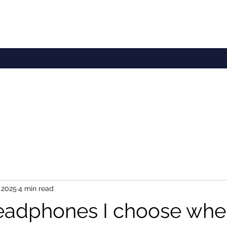
 2025
4 min read
adphones I choose whe