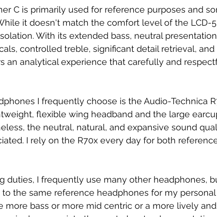
er C is primarily used for reference purposes and so
While it doesn't match the comfort level of the LCD-5 
solation. With its extended bass, neutral presentation
ls, controlled treble, significant detail retrieval, and
ers an analytical experience that carefully and respect
dphones I frequently choose is the Audio-Technica R70x
ghtweight, flexible wing headband and the large earcu
less, the neutral, natural, and expansive sound quali
ated. I rely on the R70x every day for both referenc
g duties, I frequently use many other headphones, b
ick to the same reference headphones for my personal l
ve more bass or more mid centric or a more lively and