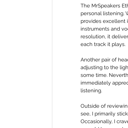
The MrSpeakers Eth
personal listening. 
provides excellent i
instruments and voca
resolution, it deliv
each track it plays.
Another pair of hea
adjusting to the li
some time. Neverthe
immediately appreci
listening.
Outside of reviewin
see, I primarily st
Occasionally, I cra