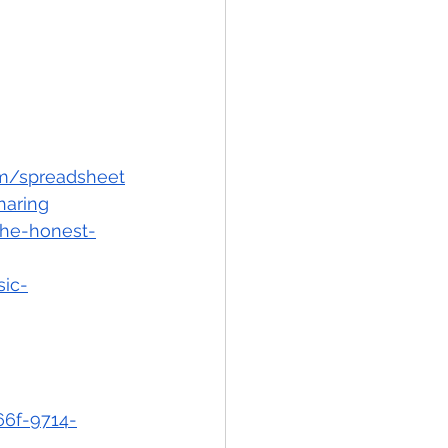
om/spreadsheet
aring
the-honest-
ic-
66f-9714-