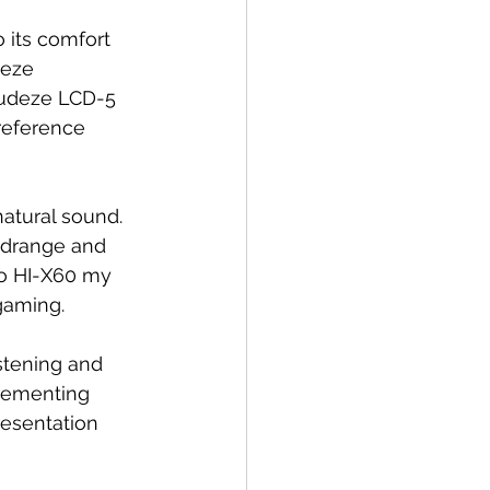
 its comfort 
deze 
Audeze LCD-5 
 reference 
natural sound. 
midrange and 
o HI-X60 my 
 gaming.
stening and 
plementing 
resentation 