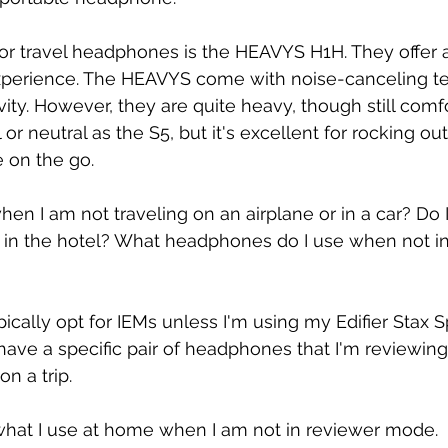
or travel headphones is the HEAVYS H1H. They offer 
xperience. The HEAVYS come with noise-canceling t
ity. However, they are quite heavy, though still comf
 or neutral as the S5, but it's excellent for rocking ou
 on the go.
en I am not traveling on an airplane or in a car? Do I
in the hotel? What headphones do I use when not in
ypically opt for IEMs unless I'm using my Edifier Stax Sp
 have a specific pair of headphones that I'm reviewin
n a trip.
 what I use at home when I am not in reviewer mode. 