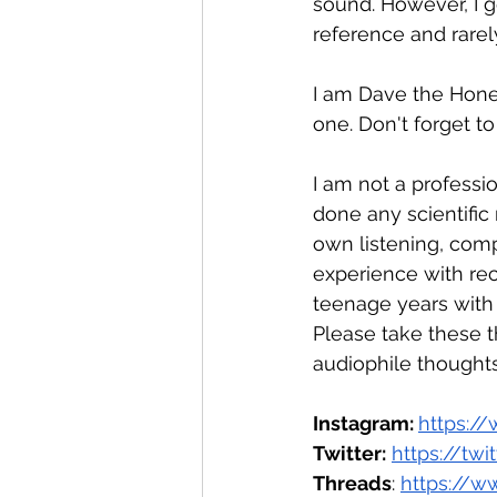
sound. However, I g
reference and rarely
I am Dave the Hones
one. Don't forget t
I am not a professio
done any scientific
own listening, compa
experience with rec
teenage years with
Please take these t
audiophile thoughts
Instagram: 
https:/
Twitter:
https://tw
Threads
: 
https://w