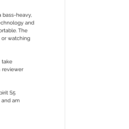
a bass-heavy, 
echnology and 
ortable. The 
t or watching 
 take 
 reviewer 
irit S5 
g and am 