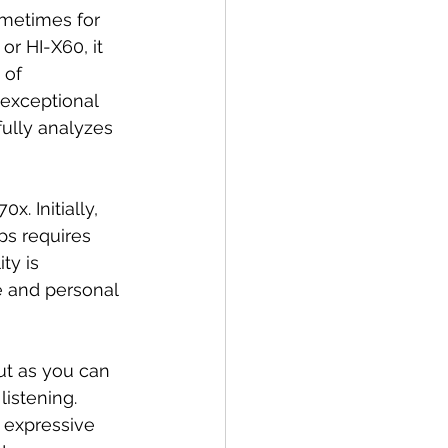
metimes for 
or HI-X60, it 
 of 
 exceptional 
fully analyzes 
. Initially, 
ps requires 
ty is 
e and personal 
ut as you can 
istening. 
 expressive 