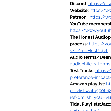
Discord: 
https://d
Website: 
https://w
Patreon 
: 
https://w
YouTube membersh
https://www.youtu
The Honest Audiop
process:
https://y
s/d/1nRHnsP_4vLg
Audio Terms/Defini
audiophile-s-terms
Test Tracks: 
https:
preference-impact
Amazon playlist: 
ht
playlists/afb5506
ref=dm_sh_ycUHv
Tidal Playlists:Jazz:
936d0ab7fa0f