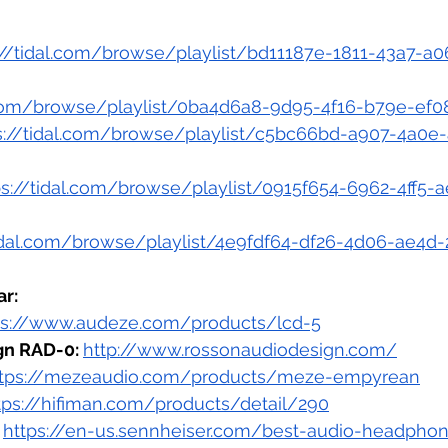
://tidal.com/browse/playlist/bd11187e-1811-43a7-a0
l.com/browse/playlist/0ba4d6a8-9d95-4f16-b79e-ef
s://tidal.com/browse/playlist/c5bc66bd-a907-4a0e
ps://tidal.com/browse/playlist/0915f654-6962-4ff5-
tidal.com/browse/playlist/4e9fdf64-df26-4d06-ae4
r:
ps://www.audeze.com/products/lcd-5
n RAD-0: 
http://www.rossonaudiodesign.com/
ttps://mezeaudio.com/products/meze-empyrean
tps://hifiman.com/products/detail/290
https://en-us.sennheiser.com/best-audio-headpho