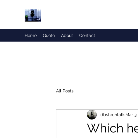
Honesty is the Best Policy!
Home
Quote
About
Contact
All Posts
dbstechtalk
Mar 3,
Which he