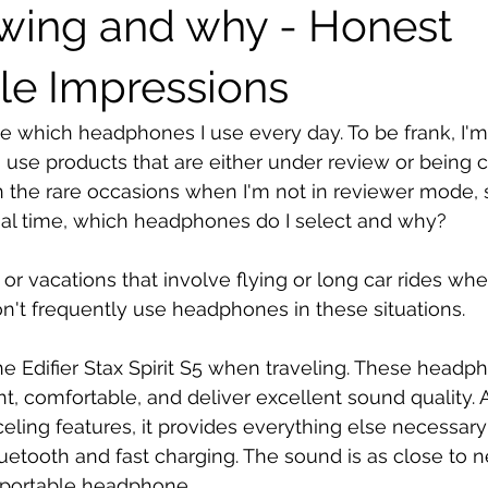
ewing and why - Honest
le Impressions
 which headphones I use every day. To be frank, I'm t
 use products that are either under review or being 
 the rare occasions when I'm not in reviewer mode, 
nal time, which headphones do I select and why?
ps or vacations that involve flying or long car rides whe
don't frequently use headphones in these situations.
the Edifier Stax Spirit S5 when traveling. These headp
t, comfortable, and deliver excellent sound quality. 
eling features, it provides everything else necessary 
luetooth and fast charging. The sound is as close to n
a portable headphone.