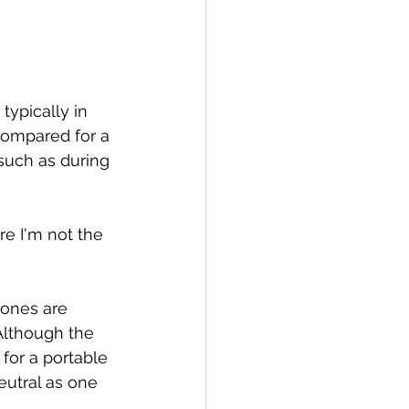
ypically in 
compared for a 
such as during 
re I'm not the 
hones are 
Although the 
for a portable 
eutral as one 