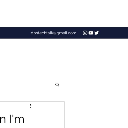
dbstechtalk@gmail.com
n I'm