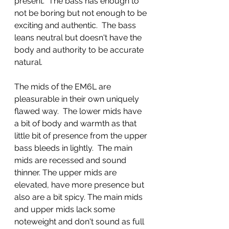
present.  The bass has enough to 
not be boring but not enough to be 
exciting and authentic.  The bass 
leans neutral but doesn't have the 
body and authority to be accurate 
natural. 
The mids of the EM6L are 
pleasurable in their own uniquely 
flawed way.  The lower mids have 
a bit of body and warmth as that 
little bit of presence from the upper 
bass bleeds in lightly.  The main 
mids are recessed and sound 
thinner. The upper mids are 
elevated, have more presence but 
also are a bit spicy. The main mids 
and upper mids lack some 
noteweight and don't sound as full 