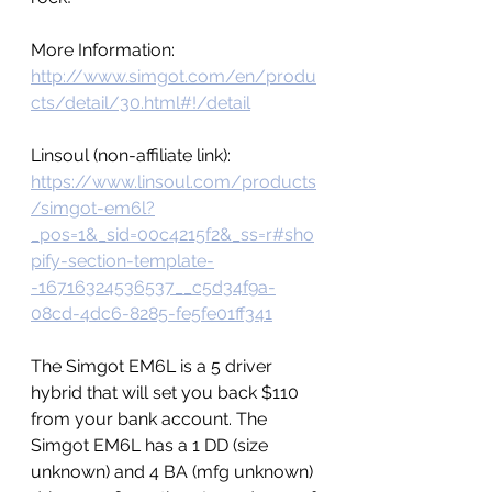
More Information: 
http://www.simgot.com/en/produ
cts/detail/30.html#!/detail
Linsoul (non-affiliate link): 
https://www.linsoul.com/products
/simgot-em6l?
_pos=1&_sid=00c4215f2&_ss=r#sho
pify-section-template-
-16716324536537__c5d34f9a-
08cd-4dc6-8285-fe5fe01ff341
The Simgot EM6L is a 5 driver 
hybrid that will set you back $110 
from your bank account. The 
Simgot EM6L has a 1 DD (size 
unknown) and 4 BA (mfg unknown) 