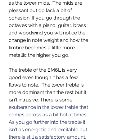
as the lower mids.  The mids are 
pleasant but do lack a bit of 
cohesion. If you go through the 
octaves with a piano, guitar, brass 
and woodwind you will notice the 
change in note weight and how the 
timbre becomes a little more 
metallic the higher you go.  
The treble of the EM6L is very 
good even though it has a few 
flaws to note.  The lower treble is 
more dominant than the rest but it 
isn't intrusive. There is some 
exuberance in the lower treble that 
comes across as a bit hot at times. 
As you go further into the treble it 
isn't as energetic and excitable but 
there is still a satisfactory amount, 