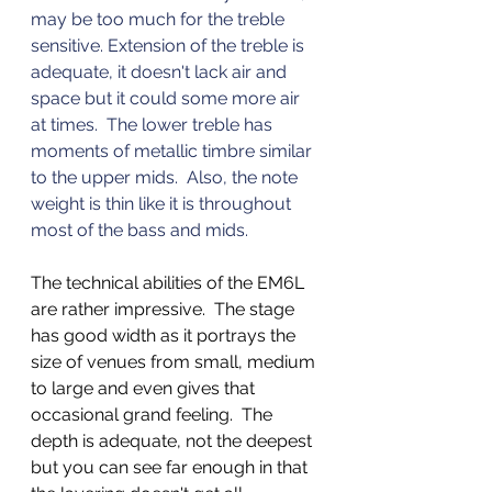
may be too much for the treble 
sensitive. Extension of the treble is 
adequate, it doesn't lack air and 
space but it could some more air 
at times.  The lower treble has 
moments of metallic timbre similar 
to the upper mids.  Also, the note 
weight is thin like it is throughout 
most of the bass and mids. 
The technical abilities of the EM6L 
are rather impressive.  The stage 
has good width as it portrays the 
size of venues from small, medium 
to large and even gives that 
occasional grand feeling.  The 
depth is adequate, not the deepest 
but you can see far enough in that 