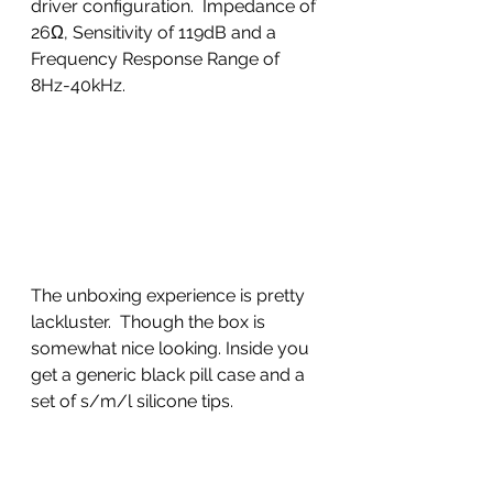
driver configuration.  Impedance of 
26Ω, Sensitivity of 119dB and a 
Frequency Response Range of 
8Hz-40kHz.
The unboxing experience is pretty 
lackluster.  Though the box is 
somewhat nice looking. Inside you 
get a generic black pill case and a 
set of s/m/l silicone tips.