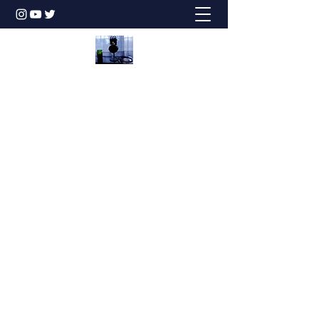
Honesty is the Best Policy!
dbstechtalk@gmail.com