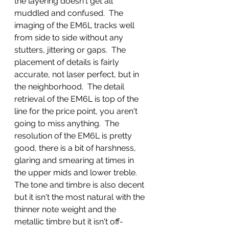
the layering doesn't get all 
muddled and confused.  The 
imaging of the EM6L tracks well 
from side to side without any 
stutters, jittering or gaps.  The 
placement of details is fairly 
accurate, not laser perfect, but in 
the neighborhood.  The detail 
retrieval of the EM6L is top of the 
line for the price point, you aren't 
going to miss anything.  The 
resolution of the EM6L is pretty 
good, there is a bit of harshness, 
glaring and smearing at times in 
the upper mids and lower treble.  
The tone and timbre is also decent 
but it isn't the most natural with the 
thinner note weight and the 
metallic timbre but it isn't off-