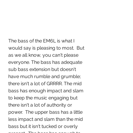
The bass of the EM6L is what I 
would say is pleasing to most.  But 
as we all know, you can't please 
everyone. The bass has adequate 
sub bass extension but doesn't 
have much rumble and grumble; 
there isn't a lot of GRRRR. The mid 
bass has enough impact and slam 
to keep the music engaging but 
there isn't a lot of authority or 
power.  The upper bass has a little 
less impact and slam than the mid 
bass but it isn't tucked or overly 