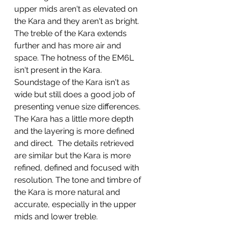
upper mids aren't as elevated on 
the Kara and they aren't as bright.  
The treble of the Kara extends 
further and has more air and 
space. The hotness of the EM6L 
isn't present in the Kara. 
Soundstage of the Kara isn't as 
wide but still does a good job of 
presenting venue size differences. 
The Kara has a little more depth 
and the layering is more defined 
and direct.  The details retrieved 
are similar but the Kara is more 
refined, defined and focused with 
resolution. The tone and timbre of 
the Kara is more natural and 
accurate, especially in the upper 
mids and lower treble.  