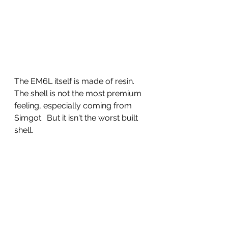
The EM6L itself is made of resin. 
The shell is not the most premium 
feeling, especially coming from 
Simgot.  But it isn't the worst built 
shell.  