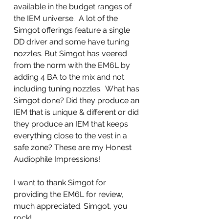
available in the budget ranges of 
the IEM universe.  A lot of the 
Simgot offerings feature a single 
DD driver and some have tuning 
nozzles. But Simgot has veered 
from the norm with the EM6L by 
adding 4 BA to the mix and not 
including tuning nozzles.  What has 
Simgot done? Did they produce an 
IEM that is unique & different or did 
they produce an IEM that keeps 
everything close to the vest in a 
safe zone? These are my Honest 
Audiophile Impressions!
I want to thank Simgot for 
providing the EM6L for review, 
much appreciated. Simgot, you 
rock!