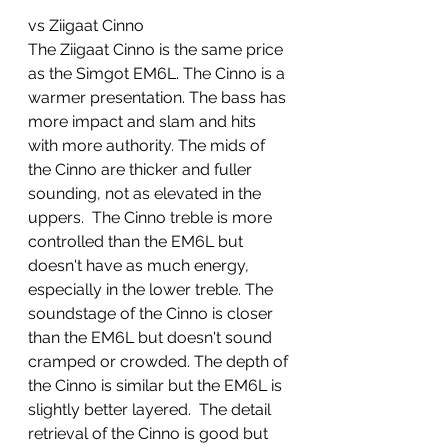
vs Ziigaat Cinno
The Ziigaat Cinno is the same price 
as the Simgot EM6L. The Cinno is a 
warmer presentation. The bass has 
more impact and slam and hits 
with more authority. The mids of 
the Cinno are thicker and fuller 
sounding, not as elevated in the 
uppers.  The Cinno treble is more 
controlled than the EM6L but 
doesn't have as much energy, 
especially in the lower treble. The 
soundstage of the Cinno is closer 
than the EM6L but doesn't sound 
cramped or crowded. The depth of 
the Cinno is similar but the EM6L is 
slightly better layered.  The detail 
retrieval of the Cinno is good but 