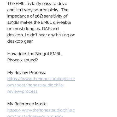
The EM6L is fairly easy to drive 
and isn't very source picky.  The 
impedance of 26Ω sensitivity of 
119dB makes the EM6L driveable 
on most dongles, DAP and 
desktop. I didn't hear any hissing on 
desktop gear.  
How does the Simgot EM6L 
Phoenix sound? 
My Review Process: 
https://www.thehonestaudiophile.c
om/post/honest-audiophile-
review-process
My Reference Music: 
https://www.thehonestaudiophile.c
om/post/does-your-music-