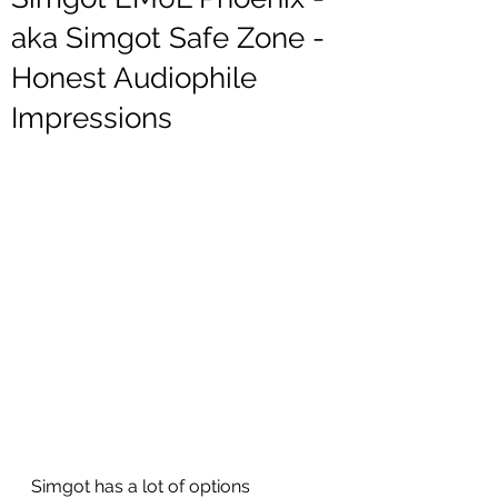
aka Simgot Safe Zone -
Honest Audiophile
Impressions
Simgot has a lot of options 