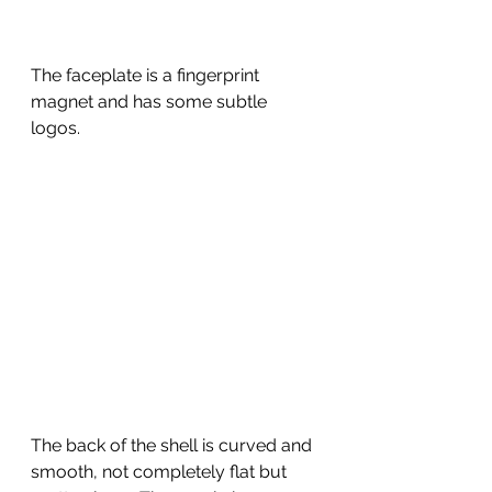
The faceplate is a fingerprint 
magnet and has some subtle 
logos.  
The back of the shell is curved and 
smooth, not completely flat but 