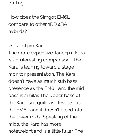
putting.  
How does the Simgot EM6L 
compare to other 1DD 4BA 
hybrids?
vs Tanchjim Kara 
The more expensive Tanchjim Kara 
is an interesting comparison.  The 
Kara is leaning toward a stage 
monitor presentation. The Kara 
doesn't have as much sub bass 
presence as the EM6L and the mid 
bass is similar. The upper bass of 
the Kara isn't quite as elevated as 
the EM6L and it doesn't bleed into 
the lower mids. Speaking of the 
mids, the Kara has more 
noteweight and is a little fuller. The 