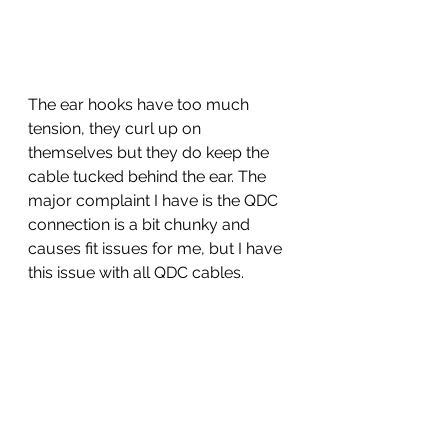
The ear hooks have too much 
tension, they curl up on 
themselves but they do keep the 
cable tucked behind the ear. The 
major complaint I have is the QDC 
connection is a bit chunky and 
causes fit issues for me, but I have 
this issue with all QDC cables. 