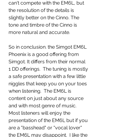
can't compete with the EM6L, but 
the resolution of the details is 
slightly better on the Cinno. The 
tone and timbre of the Cinno is 
more natural and accurate. 
So in conclusion. the Simgot EM6L 
Phoenix is a good offering from 
Simgot. It differs from their normal 
1 DD offerings.  The tuning is mostly 
a safe presentation with a few little 
niggles that keep you on your toes 
when listening.  The EM6L is 
content on just about any source 
and with most genre of music. 
Most listeners will enjoy the 
presentation of the EM6L but if you 
are a "basshead" or "vocal lover" 
the EM6L may disappoint.  I like the 