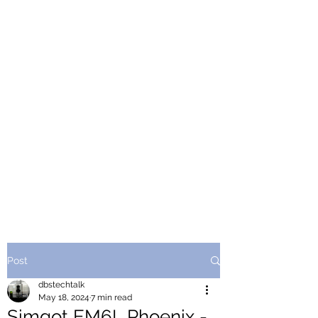
Post
dbstechtalk
May 18, 2024
7 min read
Simgot EM6L Phoenix -