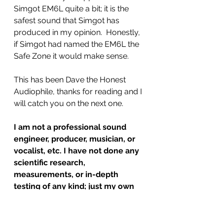
Simgot EM6L quite a bit; it is the 
safest sound that Simgot has 
produced in my opinion.  Honestly, 
if Simgot had named the EM6L the 
Safe Zone it would make sense.  
This has been Dave the Honest 
Audiophile, thanks for reading and I 
will catch you on the next one. 
I am not a professional sound 
engineer, producer, musician, or 
vocalist, etc. I have not done any 
scientific research, 
measurements, or in-depth 
testing of any kind; just my own 
listening, comparing and internet 
reading/research.  I have limited, 