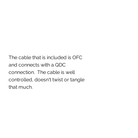
The cable that is included is OFC 
and connects with a QDC 
connection.  The cable is well 
controlled, doesn't twist or tangle 
that much.  