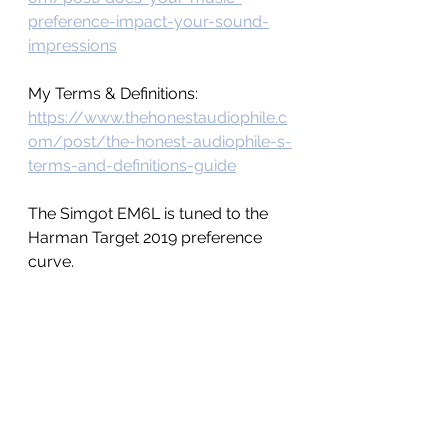
preference-impact-your-sound-
impressions
My Terms & Definitions: 
https://www.thehonestaudiophile.c
om/post/the-honest-audiophile-s-
terms-and-definitions-guide
The Simgot EM6L is tuned to the 
Harman Target 2019 preference 
curve. 