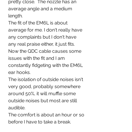
pretty close.  The nozzle has an 
average angle and a medium 
length.  
The fit of the EM6L is about 
average for me. I don't really have 
any complaints but I don't have 
any real praise either, it just fits. 
Now the QDC cable causes some 
issues with the fit and I am 
constantly fidgeting with the EM6L 
ear hooks. 
The isolation of outside noises isn't 
very good, probably somewhere 
around 50%, it will muffle some 
outside noises but most are still 
audible.  
The comfort is about an hour or so 
before I have to take a break. 