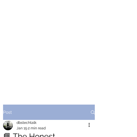
Post
dbstechtalk
Jan 15
2 min read
📘 The Honest