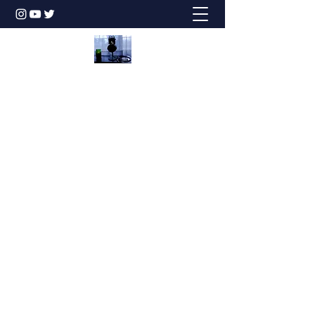
Honesty is the Best Policy!
dbstechtalk@gmail.com