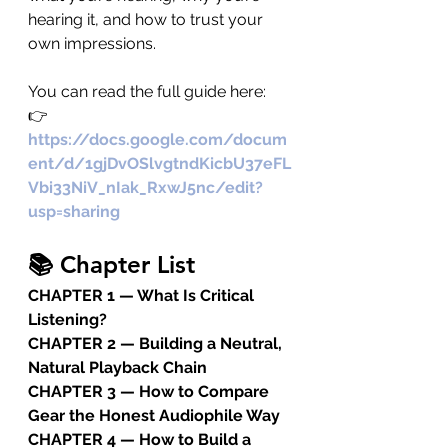
hearing it, and how to trust your 
own impressions.
You can read the full guide here: 
👉 
https://docs.google.com/docum
ent/d/1gjDvOSlvgtndKicbU37eFL
Vbi33NiV_nIak_RxwJ5nc/edit?
usp=sharing
📚 Chapter List
CHAPTER 1 — What Is Critical 
Listening?
CHAPTER 2 — Building a Neutral, 
Natural Playback Chain
CHAPTER 3 — How to Compare 
Gear the Honest Audiophile Way
CHAPTER 4 — How to Build a 