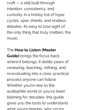
craft — a skill built through 
intention, consistency, and 
curiosity. In a hobby full of hype 
cycles, spec sheets, and endless 
debates, it’s easy to lose sight of 
the only thing that truly matters: the 
music.
The 
How to Listen (Master 
Guide)
 brings the focus back 
where it belongs. It distills years of 
reviewing, teaching, refining, and 
re‑evaluating into a clear, practical 
process anyone can follow. 
Whether you’re new to the 
audiophile world or you’ve been 
listening for decades, this guide 
gives you the tools to understand 
what you’re hearing, why you’re 