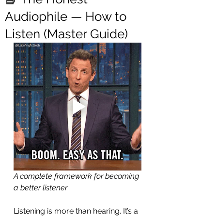
Audiophile — How to
Listen (Master Guide)
A complete framework for becoming 
a better listener
Listening is more than hearing. It’s a 