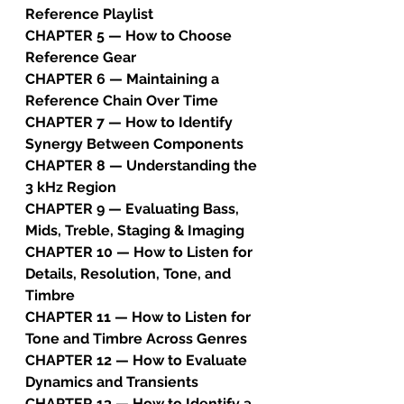
Reference Playlist
CHAPTER 5 — How to Choose 
Reference Gear
CHAPTER 6 — Maintaining a 
Reference Chain Over Time
CHAPTER 7 — How to Identify 
Synergy Between Components
CHAPTER 8 — Understanding the 
3 kHz Region
CHAPTER 9 — Evaluating Bass, 
Mids, Treble, Staging & Imaging
CHAPTER 10 — How to Listen for 
Details, Resolution, Tone, and 
Timbre
CHAPTER 11 — How to Listen for 
Tone and Timbre Across Genres
CHAPTER 12 — How to Evaluate 
Dynamics and Transients
CHAPTER 13 — How to Identify a 