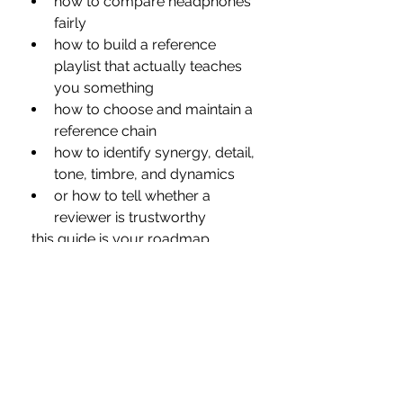
how to compare headphones 
fairly
how to build a reference 
playlist that actually teaches 
you something
how to choose and maintain a 
reference chain
how to identify synergy, detail, 
tone, timbre, and dynamics
or how to tell whether a 
reviewer is trustworthy
…this guide is your roadmap.
It’s the foundation behind every 
review I publish and the listening 
process I rely on every single day.
Take Your Time — 
Enjoy the Journey