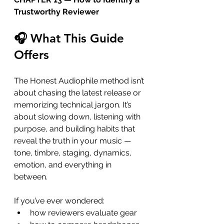
Trustworthy Reviewer
🎧 What This Guide 
Offers
The Honest Audiophile method isn’t 
about chasing the latest release or 
memorizing technical jargon. It’s 
about slowing down, listening with 
purpose, and building habits that 
reveal the truth in your music — 
tone, timbre, staging, dynamics, 
emotion, and everything in 
between.
If you’ve ever wondered:
how reviewers evaluate gear