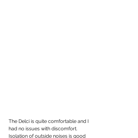
The Delci is quite comfortable and I 
had no issues with discomfort.  
Isolation of outside noises is good 