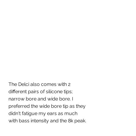
The Delci also comes with 2 
different pairs of silicone tips; 
narrow bore and wide bore. I 
preferred the wide bore tip as they 
didn't fatigue my ears as much 
with bass intensity and the 8k peak. 