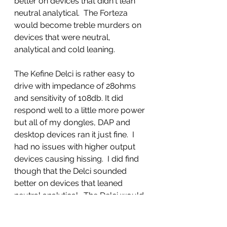
better on devices that didn't lean 
neutral analytical.  The Forteza 
would become treble murders on 
devices that were neutral, 
analytical and cold leaning. 
The Kefine Delci is rather easy to 
drive with impedance of 28ohms 
and sensitivity of 108db. It did 
respond well to a little more power 
but all of my dongles, DAP and 
desktop devices ran it just fine.  I 
had no issues with higher output 
devices causing hissing.  I did find 
though that the Delci sounded 
better on devices that leaned 
neutral analytical.  The Delci would 
become bogged down in the bass 
and mids on warmer sources or 