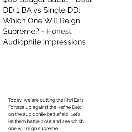
DD 1 BA vs Single DD;
Which One Will Reign
Supreme? - Honest
Audiophile Impressions
Today, we are putting the Kiwi Ears 
Forteza up against the Kefine Delci 
on the audiophile battlefield. Let's 
let them battle it out and see which 
one will reign supreme. 