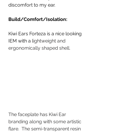
discomfort to my ear. 
Build/Comfort/Isolation:
Kiwi Ears Forteza is a nice looking 
IEM with a l
ightweight and 
ergonomically shaped shell. 
The faceplate has Kiwi Ear 
branding along with some artistic 
flare.  The semi-transparent resin 