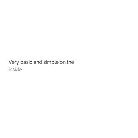
Very basic and simple on the 
inside. 