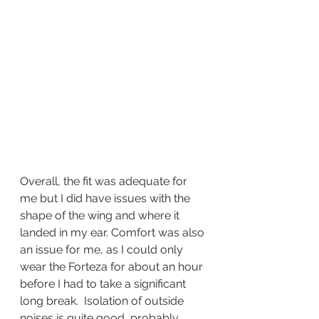
Overall, the fit was adequate for 
me but I did have issues with the 
shape of the wing and where it 
landed in my ear. Comfort was also 
an issue for me, as I could only 
wear the Forteza for about an hour 
before I had to take a significant 
long break.  Isolation of outside 
noises is quite good, probably 