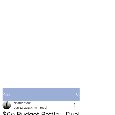
Post
dbstechtalk
Jun 12, 2024
9 min read
$60 Budget Battle - Dual