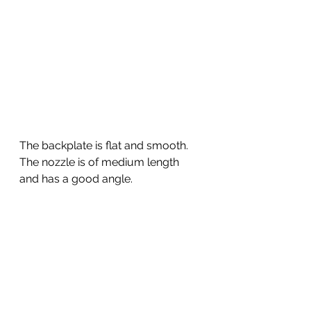
The backplate is flat and smooth. 
The nozzle is of medium length 
and has a good angle. 