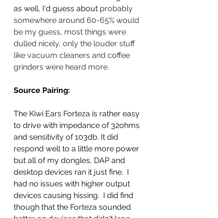
as well, I'd guess about 
probably 
somewhere around 60-65% would 
be my guess, most things were 
dulled nicely, only the louder stuff 
like vacuum cleaners and coffee 
grinders were heard more.  
Source Pairing:
The Kiwi Ears Forteza is rather easy 
to drive with impedance of 32ohms 
and sensitivity of 103db. It did 
respond well to a little more power 
but all of my dongles, DAP and 
desktop devices ran it just fine.  I 
had no issues with higher output 
devices causing hissing.  I did find 
though that the Forteza sounded 