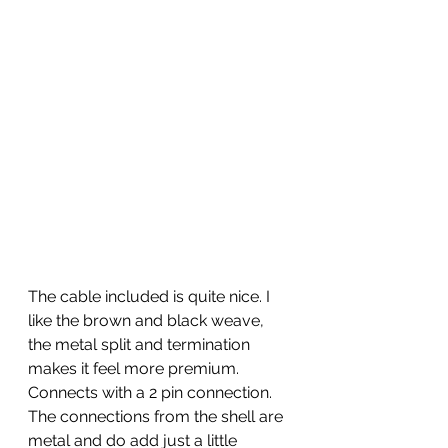
The cable included is quite nice. I 
like the brown and black weave, 
the metal split and termination 
makes it feel more premium. 
Connects with a 2 pin connection. 
The connections from the shell are 
metal and do add just a little 