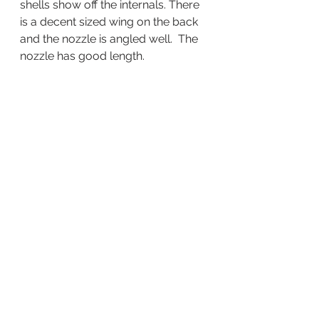
shells show off the internals. There 
is a decent sized wing on the back 
and the nozzle is angled well.  The 
nozzle has good length.  