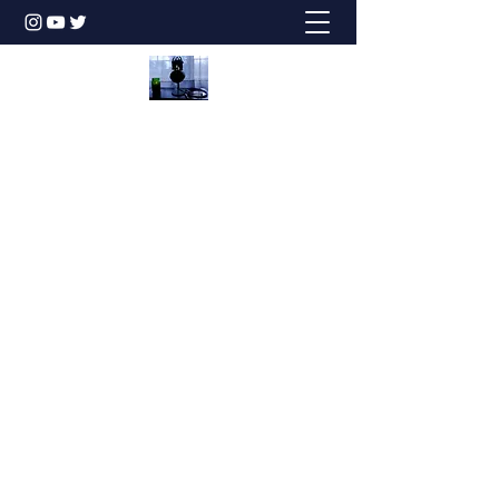
Honesty is the Best Policy!
dbstechtalk@gmail.com