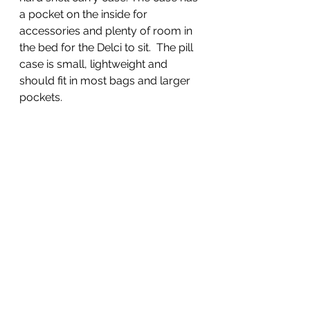
a pocket on the inside for 
accessories and plenty of room in 
the bed for the Delci to sit.  The pill 
case is small, lightweight and 
should fit in most bags and larger 
pockets.  