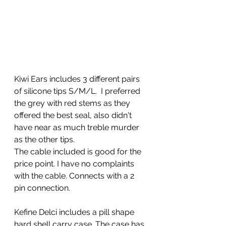
Kiwi Ears includes 3 different pairs 
of silicone tips S/M/L.  I preferred 
the grey with red stems as they 
offered the best seal, also didn't 
have near as much treble murder 
as the other tips. 
The cable included is good for the 
price point. I have no complaints 
with the cable. Connects with a 2 
pin connection. 
Kefine Delci includes a pill shape 
hard shell carry case. The case has 