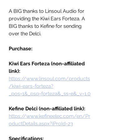
A BIG thanks to Linsoul Audio for 
providing the Kiwi Ears Forteza. A 
BIG thanks to Kefine for sending 
over the Delci.  
Purchase:
Kiwi Ears Forteza (non-affiliated 
link): 
https://www.linsoul.com/products
/kiwi-ears-forteza?
_pos=1&_psq=forteza&_ss=e&_v=1.0
Kefine Delci (non-affiliated link): 
https://www.kefineelec.com/en/Pr
oductDetails.aspx?iProId=23
Specifications: