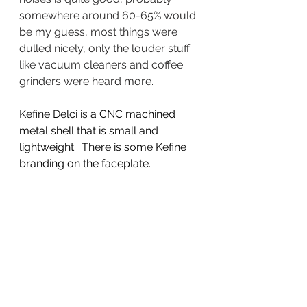
somewhere around 60-65% would 
be my guess, most things were 
dulled nicely, only the louder stuff 
like vacuum cleaners and coffee 
grinders were heard more.  
Kefine Delci is a CNC machined 
metal shell that is small and 
lightweight.  There is some Kefine 
branding on the faceplate. 