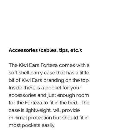
Accessories (cables, tips, etc.):
The Kiwi Ears Forteza comes with a 
soft shell carry case that has a little 
bit of Kiwi Ears branding on the top. 
Inside there is a pocket for your 
accessories and just enough room 
for the Forteza to fit in the bed.  The 
case is lightweight, will provide 
minimal protection but should fit in 
most pockets easily. 