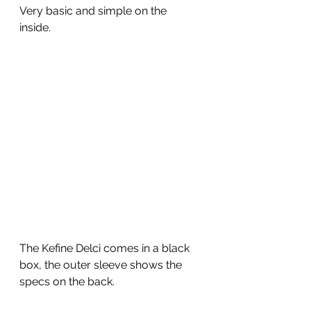
Very basic and simple on the 
inside. 
The Kefine Delci comes in a black 
box, the outer sleeve shows the 
specs on the back. 