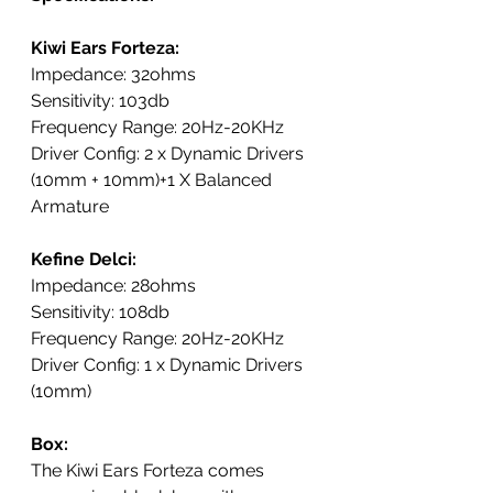
Kiwi Ears Forteza:
Impedance: 32ohms
Sensitivity: 103db
Frequency Range: 20Hz-20KHz
Driver Config: 2 x Dynamic Drivers 
(10mm + 10mm)+1 X Balanced 
Armature
Kefine Delci:
Impedance: 28ohms
Sensitivity: 108db
Frequency Range: 20Hz-20KHz
Driver Config: 
1 x Dynamic Drivers 
(10mm)
Box: 
The Kiwi Ears Forteza comes 