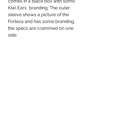
comes in a black box with some 
Kiwi Ears  branding. The outer 
sleeve shows a picture of the 
Forteza and has some branding, 
the specs are crammed on one 
side.  