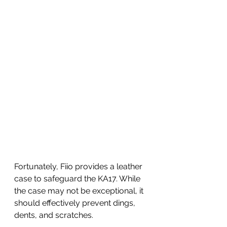
Fortunately, Fiio provides a leather 
case to safeguard the KA17. While 
the case may not be exceptional, it 
should effectively prevent dings, 
dents, and scratches. 