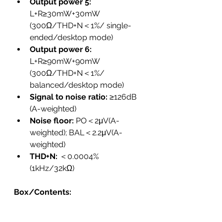
Output power 5: 
L+R≥30mW+30mW 
(300Ω/THD+N＜1%/ single-
ended/desktop mode)
Output power 6: 
L+R≥90mW+90mW 
(300Ω/THD+N＜1%/ 
balanced/desktop mode)
Signal to noise ratio:
 ≥126dB 
(A-weighted)
Noise floor: 
PO＜2μV(A-
weighted); BAL＜2.2μV(A-
weighted)
THD+N: 
＜0.0004% 
(1kHz/32kΩ)
Box/Contents: