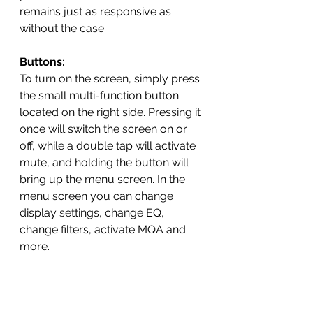
remains just as responsive as 
without the case.
Buttons:
To turn on the screen, simply press 
the small multi-function button 
located on the right side. Pressing it 
once will switch the screen on or 
off, while a double tap will activate 
mute, and holding the button will 
bring up the menu screen. In the 
menu screen you can change 
display settings, change EQ, 
change filters, activate MQA and 
more.  
Menu Options:
Volume Settings:
 Choose 