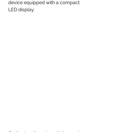
device equipped with a compact 
LED display. 