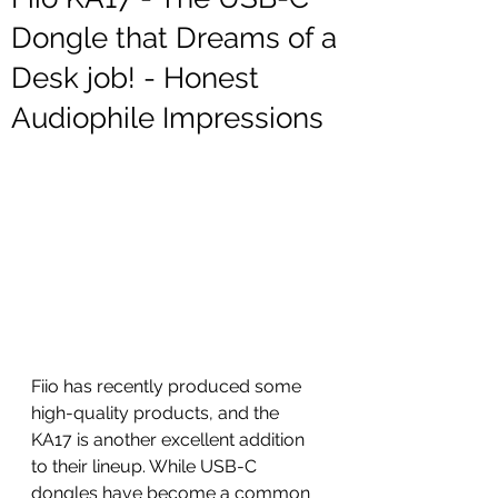
Dongle that Dreams of a
Desk job! - Honest
Audiophile Impressions
Fiio has recently produced some 
high-quality products, and the 
KA17 is another excellent addition 
to their lineup. While USB-C 
dongles have become a common 