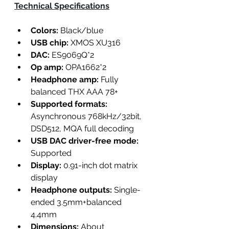
Technical Specifications
Colors:
 Black/blue
USB chip:
 XMOS XU316
DAC:
 ES9069Q*2
Op amp: 
OPA1662*2
Headphone amp:
 Fully 
balanced THX AAA 78+
Supported formats:
Asynchronous 768kHz/32bit, 
DSD512, MQA full decoding
USB DAC driver-free mode:
Supported
Display:
 0.91-inch dot matrix 
display
Headphone outputs:
 Single-
ended 3.5mm+balanced 
4.4mm
Dimensions: 
About 