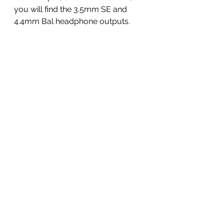
you will find the 3.5mm SE and 
4.4mm Bal headphone outputs.