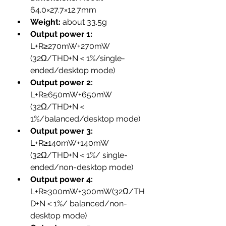
64.0×27.7×12.7mm
Weight: 
about 33.5g
Output power 1: 
L+R≥270mW+270mW 
(32Ω/THD+N＜1%/single-
ended/desktop mode)
Output power 2: 
L+R≥650mW+650mW 
(32Ω/THD+N＜
1%/balanced/desktop mode)
Output power 3:
L+R≥140mW+140mW 
(32Ω/THD+N＜1%/ single-
ended/non-desktop mode)
Output power 4: 
L+R≥300mW+300mW(32Ω/TH
D+N＜1%/ balanced/non-
desktop mode)