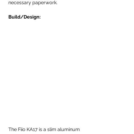
necessary paperwork.
Build/Design:
The Fiio KA17 is a slim aluminum 