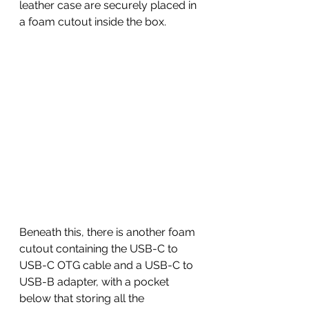
leather case are securely placed in 
a foam cutout inside the box. 
Beneath this, there is another foam 
cutout containing the USB-C to 
USB-C OTG cable and a USB-C to 
USB-B adapter, with a pocket 
below that storing all the 