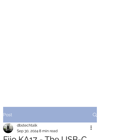
Post
dbstechtalk
Sep 30, 2024
8 min read
Fiio KA17 - The USB-C