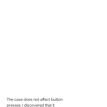
The case does not affect button 
presses; I discovered that it 