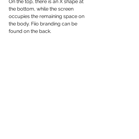
On the top, there is an X shape at 
the bottom, while the screen 
occupies the remaining space on 
the body. Fiio branding can be 
found on the back. 