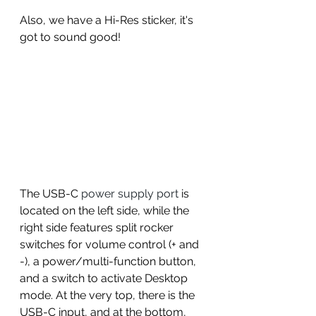
Also, we have a Hi-Res sticker, it's 
got to sound good! 
The USB-C
 power supply port
 is 
located on the left side, while the 
right side features split rocker 
switches for volume control (+ and 
-), a power/multi-function button, 
and a switch to activate Desktop 
mode. At the very top, there is the 
USB-C input, and at the bottom, 