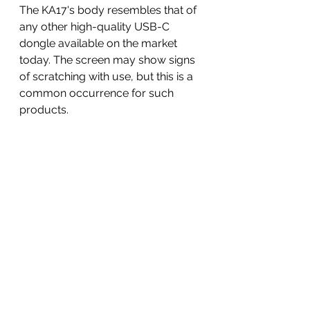
The KA17's body resembles that of 
any other high-quality USB-C 
dongle available on the market 
today. The screen may show signs 
of scratching with use, but this is a 
common occurrence for such 
products.