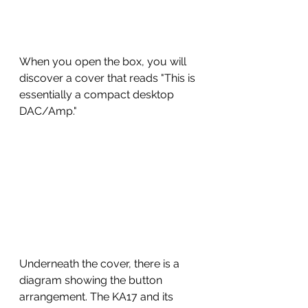
When you open the box, you will 
discover a cover that reads "This is 
essentially a compact desktop 
DAC/Amp." 
Underneath the cover, there is a 
diagram showing the button 
arrangement. The KA17 and its 