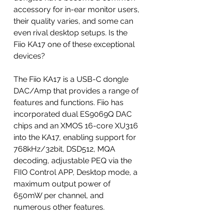
accessory for in-ear monitor users, 
their quality varies, and some can 
even rival desktop setups. Is the 
Fiio KA17 one of these exceptional 
devices?
The Fiio KA17 is a USB-C dongle 
DAC/Amp that provides a range of 
features and functions. Fiio has 
incorporated dual ES9069Q DAC 
chips and an XMOS 16-core XU316 
into the KA17, enabling support for 
768kHz/32bit, DSD512, MQA 
decoding, adjustable PEQ via the 
FIIO Control APP, Desktop mode, a 
maximum output power of 
650mW per channel, and 
numerous other features.