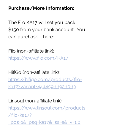
Purchase/More Information:
The Fiio KA17 will set you back 
$150 from your bank account.  You 
can purchase it here:
Fiio (non-affiliate link): 
https://www.fiio.com/KA17
HifiGo (non-affiliate link): 
https://hifigo.com/products/fiio-
ka17?variant=44445966926063
Linsoul (non-affiliate link): 
https://www.linsoul.com/products
/fiio-ka17?
_pos=1&_psq=ka17&_ss=e&_v=1.0