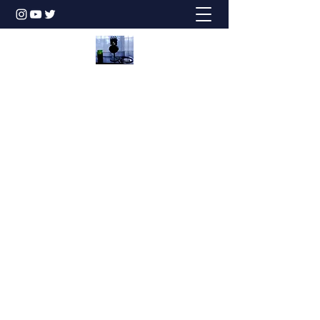
Honesty is the Best Policy!
dbstechtalk@gmail.com