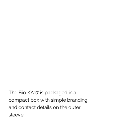
The Fiio KA17 is packaged in a 
compact box with simple branding 
and contact details on the outer 
sleeve. 